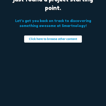
point.
Let’s get you back on track to discovering
something awesome at Smartnology!
Click here to browse other content