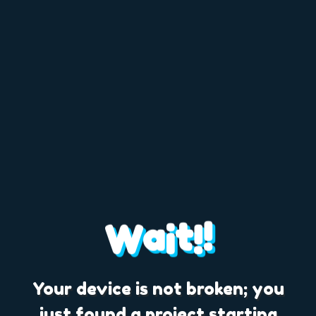
a
t
!
W
i
!
Your device is not broken; you
just found a project starting